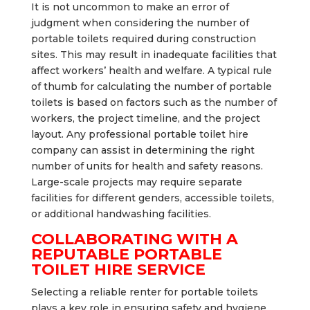
It is not uncommon to make an error of
judgment when considering the number of
portable toilets required during construction
sites. This may result in inadequate facilities that
affect workers’ health and welfare. A typical rule
of thumb for calculating the number of portable
toilets is based on factors such as the number of
workers, the project timeline, and the project
layout. Any professional portable toilet hire
company can assist in determining the right
number of units for health and safety reasons.
Large-scale projects may require separate
facilities for different genders, accessible toilets,
or additional handwashing facilities.
COLLABORATING WITH A
REPUTABLE PORTABLE
TOILET HIRE SERVICE
Selecting a reliable renter for portable toilets
plays a key role in ensuring safety and hygiene