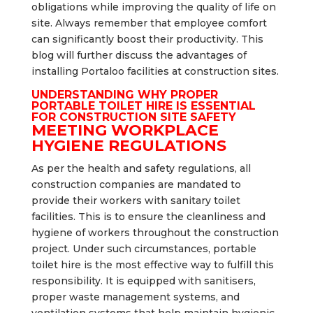
obligations while improving the quality of life on
site. Always remember that employee comfort
can significantly boost their productivity. This
blog will further discuss the advantages of
installing Portaloo facilities at construction sites.
UNDERSTANDING WHY PROPER
PORTABLE TOILET HIRE IS ESSENTIAL
FOR CONSTRUCTION SITE SAFETY
MEETING WORKPLACE
HYGIENE REGULATIONS
As per the health and safety regulations, all
construction companies are mandated to
provide their workers with sanitary toilet
facilities. This is to ensure the cleanliness and
hygiene of workers throughout the construction
project. Under such circumstances, portable
toilet hire is the most effective way to fulfill this
responsibility. It is equipped with sanitisers,
proper waste management systems, and
ventilation systems that help maintain hygienic