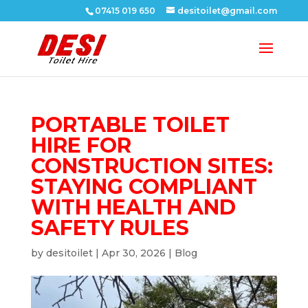
07415 019 650
desitoilet@gmail.com
PORTABLE TOILET
HIRE FOR
CONSTRUCTION SITES:
STAYING COMPLIANT
WITH HEALTH AND
SAFETY RULES
by
desitoilet
|
Apr 30, 2026
|
Blog