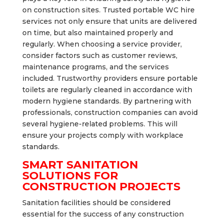
on construction sites. Trusted portable WC hire
services not only ensure that units are delivered
on time, but also maintained properly and
regularly. When choosing a service provider,
consider factors such as customer reviews,
maintenance programs, and the services
included. Trustworthy providers ensure portable
toilets are regularly cleaned in accordance with
modern hygiene standards. By partnering with
professionals, construction companies can avoid
several hygiene-related problems. This will
ensure your projects comply with workplace
standards.
SMART SANITATION
SOLUTIONS FOR
CONSTRUCTION PROJECTS
Sanitation facilities should be considered
essential for the success of any construction