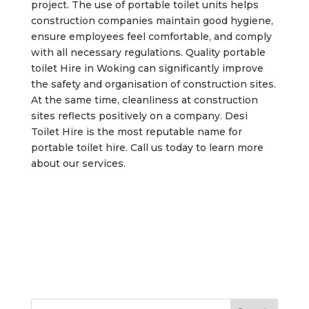
project. The use of portable toilet units helps
construction companies maintain good hygiene,
ensure employees feel comfortable, and comply
with all necessary regulations. Quality portable
toilet Hire in Woking can significantly improve
the safety and organisation of construction sites.
At the same time, cleanliness at construction
sites reflects positively on a company. Desi
Toilet Hire is the most reputable name for
portable toilet hire. Call us today to learn more
about our services.