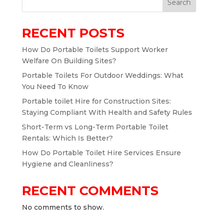
Search
RECENT POSTS
How Do Portable Toilets Support Worker
Welfare On Building Sites?
Portable Toilets For Outdoor Weddings: What
You Need To Know
Portable toilet Hire for Construction Sites:
Staying Compliant With Health and Safety Rules
Short-Term vs Long-Term Portable Toilet
Rentals: Which Is Better?
How Do Portable Toilet Hire Services Ensure
Hygiene and Cleanliness?
RECENT COMMENTS
No comments to show.