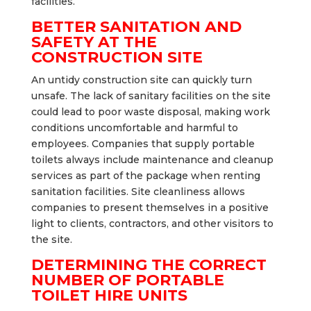
facilities.
BETTER SANITATION AND
SAFETY AT THE
CONSTRUCTION SITE
An untidy construction site can quickly turn
unsafe. The lack of sanitary facilities on the site
could lead to poor waste disposal, making work
conditions uncomfortable and harmful to
employees. Companies that supply portable
toilets always include maintenance and cleanup
services as part of the package when renting
sanitation facilities. Site cleanliness allows
companies to present themselves in a positive
light to clients, contractors, and other visitors to
the site.
DETERMINING THE CORRECT
NUMBER OF PORTABLE
TOILET HIRE UNITS