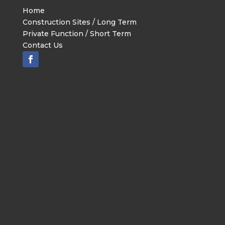
Home
Construction Sites / Long Term
Private Function / Short Term
Contact Us