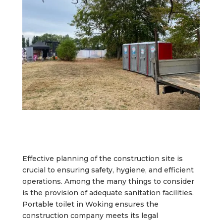
Effective planning of the construction site is
crucial to ensuring safety, hygiene, and efficient
operations. Among the many things to consider
is the provision of adequate sanitation facilities.
Portable toilet in Woking ensures the
construction company meets its legal