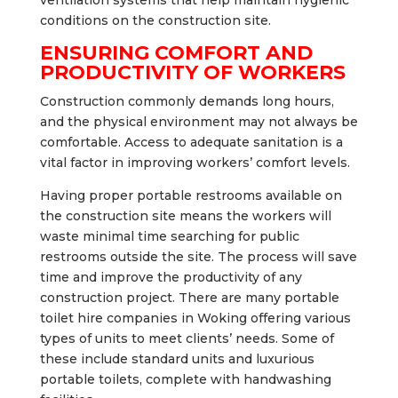
conditions on the construction site.
ENSURING COMFORT AND
PRODUCTIVITY OF WORKERS
Construction commonly demands long hours,
and the physical environment may not always be
comfortable. Access to adequate sanitation is a
vital factor in improving workers’ comfort levels.
Having proper portable restrooms available on
the construction site means the workers will
waste minimal time searching for public
restrooms outside the site. The process will save
time and improve the productivity of any
construction project. There are many portable
toilet hire companies in Woking offering various
types of units to meet clients’ needs. Some of
these include standard units and luxurious
portable toilets, complete with handwashing