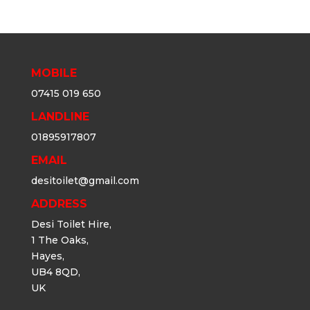
MOBILE
07415 019 650
LANDLINE
01895917807
EMAIL
desitoilet@gmail.com
ADDRESS
Desi Toilet Hire,
1 The Oaks,
Hayes,
UB4 8QD,
UK