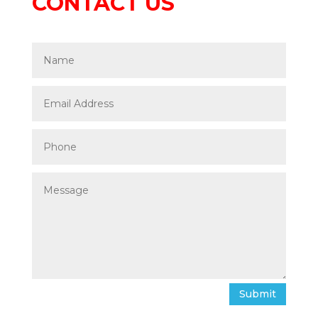
CONTACT US
Submit