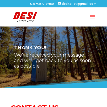
07415 019 650
desitoilet@gmail.com
THANK YOU!
We’ve received your message
and we’ll get back to you as soon
as possible.