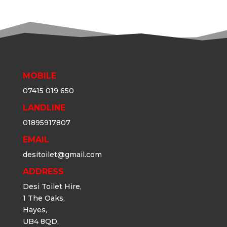
MOBILE
07415 019 650
LANDLINE
01895917807
EMAIL
desitoilet@gmail.com
ADDRESS
Desi Toilet Hire,
1 The Oaks,
Hayes,
UB4 8QD,