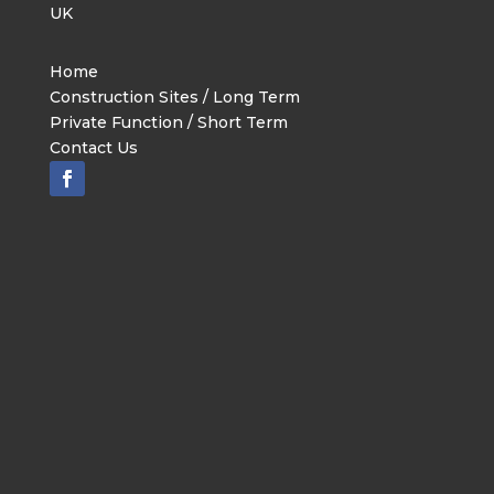
UK
Home
Construction Sites / Long Term
Private Function / Short Term
Contact Us