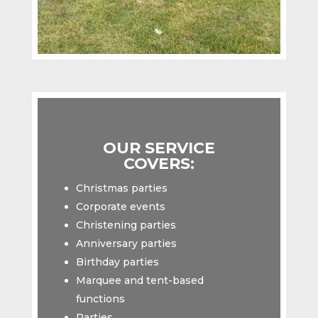
OUR SERVICE
COVERS:
Christmas parties
Corporate events
Christening parties
Anniversary parties
Birthday parties
Marquee and tent-based
functions
Parties