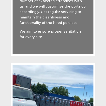
number of expected attendees with
us, and we will customise the portaloo
accordingly. Get regular servicing to
maintain the cleanliness and
functionality of the hired poraloos.
We aim to ensure proper sanitation
for every site.