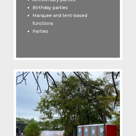
Birthday parties
Marquee and tent-based
functions
Parties