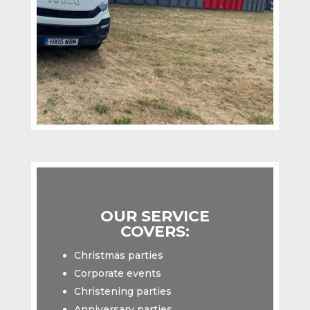
OUR SERVICE
COVERS:
Christmas parties
Corporate events
Christening parties
Anniversary parties