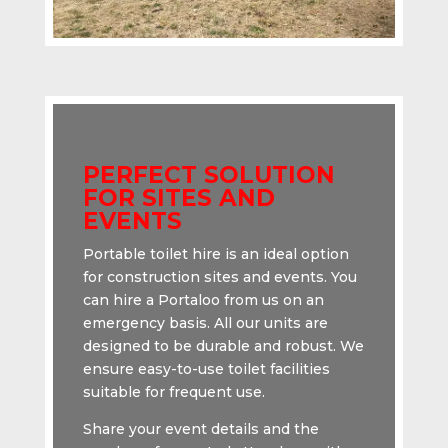
PERFECT SOLUTION
FOR SITES AND
EVENTS
Portable toilet hire is an ideal option
for construction sites and events. You
can hire a Portaloo from us on an
emergency basis. All our units are
designed to be durable and robust. We
ensure easy-to-use toilet facilities
suitable for frequent use.
Share your event details and the