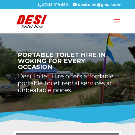
07415 019 650
desitoilet@gmail.com
PORTABLE TOILET HIRE IN
WOKING FOR EVERY
OCCASION
Desi Toilet Hire offers affordable
portable toilet rental services at
unbeatable prices.