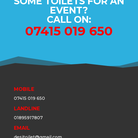
SOME TOILETS FOR AN
EVENT?
CALL ON:
07415 019 650
MOBILE
07415 019 650
LANDLINE
01895917807
EMAIL
desitoilet@gmail.com