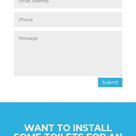
Submit
WANT TO INSTALL