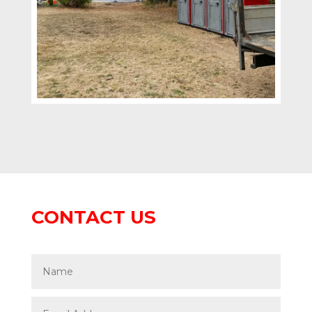
CONTACT US