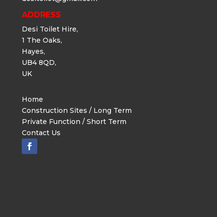
ADDRESS
Desi Toilet Hire,
1 The Oaks,
Hayes,
UB4 8QD,
UK
Home
Construction Sites / Long Term
Private Function / Short Term
Contact Us