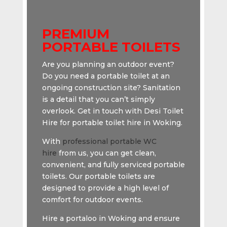
PREMIUM
PORTABLE TOILETS
Are you planning an outdoor event?
Do you need a portable toilet at an
ongoing construction site? Sanitation
is a detail that you can’t simply
overlook. Get in touch with Desi Toilet
Hire for portable toilet hire in Woking.
With
professional portable WC
hire
from us, you can get clean,
convenient, and fully serviced portable
toilets. Our portable toilets are
designed to provide a high level of
comfort for outdoor events.
Hire a portaloo in Woking and ensure