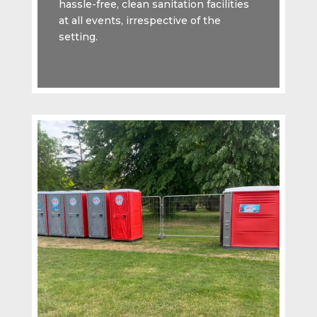
hassle-free, clean sanitation facilities
at all events, irrespective of the
setting.